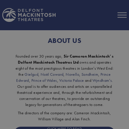
Skip to Main Content
ABOUT US
Founded over 30 years ago,
Sir Cameron Mackintosh’s
Delfont Mackintosh Theatres Ltd
owns and operates
eight of the most prestigious theatres in London’s West End:
the
Gielgud
,
Noël Coward
,
Novello
,
Sondheim
,
Prince
Edward
,
Prince of Wales
,
Victoria Palace
and
Wyndham’s
.
Our goal is to offer audiences and artists an unparalleled
theatrical experience and, through the refurbishment and
conservation of our theatres, to provide an outstanding
legacy for generations of theatregoers to come.
The directors of the company are: Cameron Mackintosh,
William Village and Alan Finch.
CLICK HERE TO READ