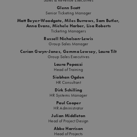
Sales & Revenue Executives
Glenn Scott
Senior Ticketing Manager
Matt Beyer-Woodgate, Miles Burrows, Sam Butler,
Anna Evans, Michele Harber, Lisa Roberts
Ticketing Managers
Russell Nicholson-Lewis
Group Sales Manager
Cerian Gwyn-Jones, Gemma Lewsey, Laura Tilt
Group Sales Executives
Laura Popazzi
Head of Training
Siobhan Ogden
HR Consultant
Dirk Schilling
HR Systems Manager
Paul Cooper
HR Administrator
Julian Middleton
Head of Project Design
Abbe Harrison
Head of Projects