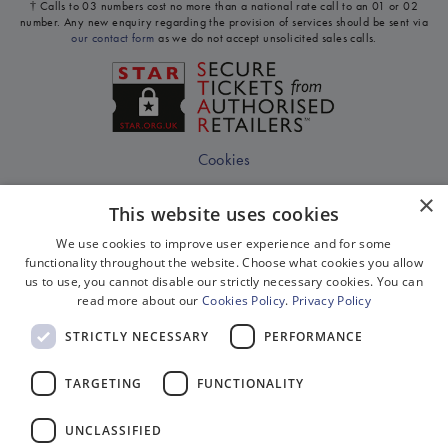
† Calls to 03 numbers cost no more than a national rate call to an 01 or 02
number. Any new enquiry regarding the provision of services should be sent via
our contact form
as we do not accept unsolicited sales calls.
Cookies
Disclaimer
×
This website uses cookies
Privacy
We use cookies to improve user experience and for some
Sitemap
functionality throughout the website. Choose what cookies you allow
us to use, you cannot disable our strictly necessary cookies. You can
Terms & Conditions
read more about our
Cookies Policy
.
Privacy Policy
Terms Of Website Use
STRICTLY NECESSARY
PERFORMANCE
Work With Us
TARGETING
FUNCTIONALITY
Environment
Equality, Diversity & Inclusion
UNCLASSIFIED