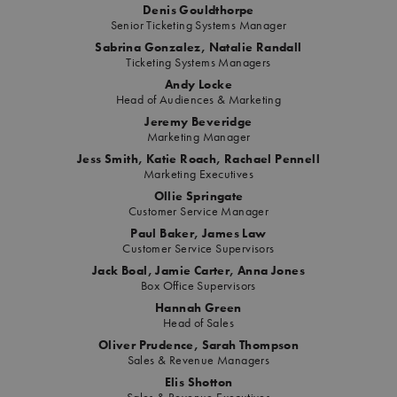
Denis Gouldthorpe
Senior Ticketing Systems Manager
Sabrina Gonzalez, Natalie Randall
Ticketing Systems Managers
Andy Locke
Head of Audiences & Marketing
Jeremy Beveridge
Marketing Manager
Jess Smith, Katie Roach, Rachael Pennell
Marketing Executives
Ollie Springate
Customer Service Manager
Paul Baker, James Law
Customer Service Supervisors
Jack Boal, Jamie Carter, Anna Jones
Box Office Supervisors
Hannah Green
Head of Sales
Oliver Prudence, Sarah Thompson
Sales & Revenue Managers
Elis Shotton