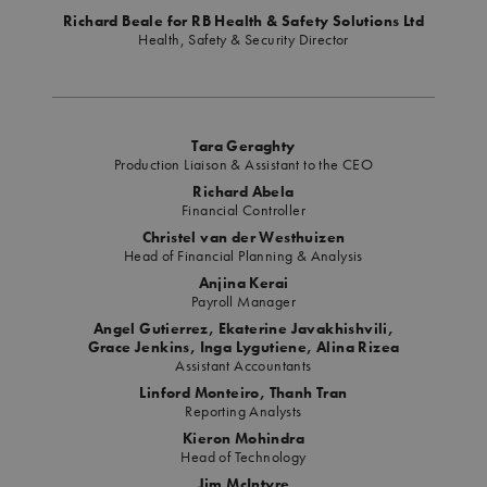
Richard Beale for RB Health & Safety Solutions Ltd
Health, Safety & Security Director
Tara Geraghty
Production Liaison & Assistant to the CEO
Richard Abela
Financial Controller
Christel van der Westhuizen
Head of Financial Planning & Analysis
Anjina Kerai
Payroll Manager
Angel Gutierrez, Ekaterine Javakhishvili,
Grace Jenkins, Inga Lygutiene, Alina Rizea
Assistant Accountants
Linford Monteiro, Thanh Tran
Reporting Analysts
Kieron Mohindra
Head of Technology
Jim McIntyre