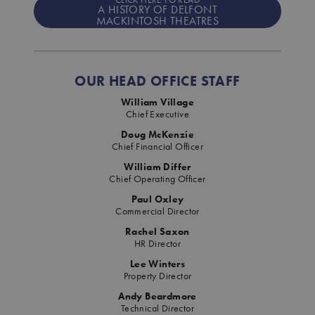
A HISTORY OF DELFONT
MACKINTOSH THEATRES
OUR HEAD OFFICE STAFF
William Village
Chief Executive
Doug McKenzie
Chief Financial Officer
William Differ
Chief Operating Officer
Paul Oxley
Commercial Director
Rachel Saxon
HR Director
Lee Winters
Property Director
Andy Beardmore
Technical Director