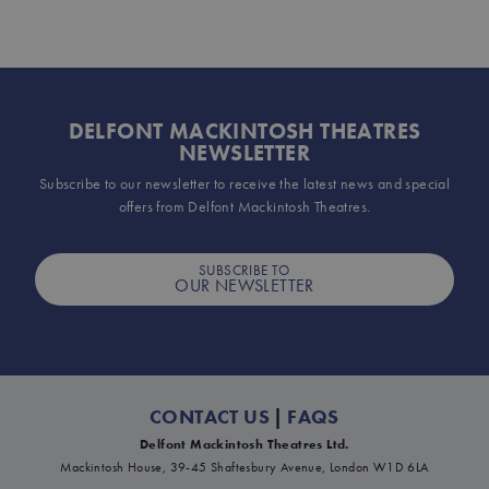
DELFONT MACKINTOSH THEATRES
NEWSLETTER
Subscribe to our newsletter to receive the latest news and special
offers from Delfont Mackintosh Theatres.
SUBSCRIBE TO
OUR NEWSLETTER
CONTACT US
|
FAQS
Delfont Mackintosh Theatres Ltd.
Mackintosh House, 39-45 Shaftesbury Avenue, London W1D 6LA