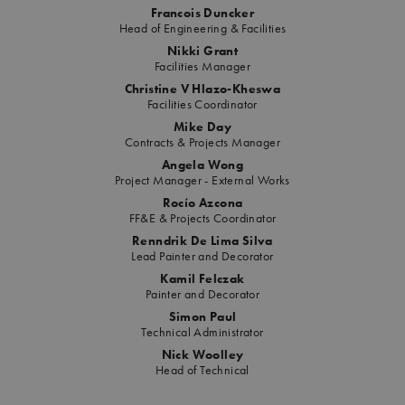
Francois Duncker
Head of Engineering & Facilities
Nikki Grant
Facilities Manager
Christine V Hlazo-Kheswa
Facilities Coordinator
Mike Day
Contracts & Projects Manager
Angela Wong
Project Manager - External Works
Rocío Azcona
FF&E & Projects Coordinator
Renndrik De Lima Silva
Lead Painter and Decorator
Kamil Felczak
Painter and Decorator
Simon Paul
Technical Administrator
Nick Woolley
Head of Technical