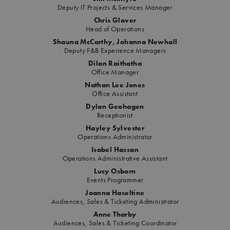
Deputy IT Projects & Services Manager
Chris Glover
Head of Operations
Shauna McCarthy, Johanna Newhall
Deputy F&B Experience Managers
Dilan Raithatha
Office Manager
Nathan Lee Jones
Office Assistant
Dylan Geohagen
Receptionist
Hayley Sylvester
Operations Administrator
Isabel Hassan
Operations Administrative Assistant
Lucy Osborn
Events Programmer
Joanna Haseltine
Audiences, Sales & Ticketing Administrator
Anne Tharby
Audiences, Sales & Ticketing Coordinator