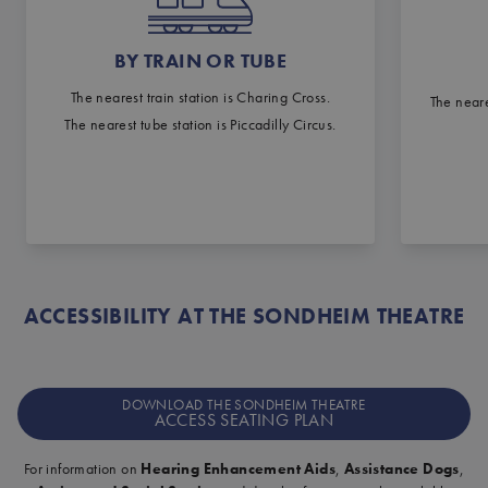
BY TRAIN OR TUBE
The nearest train station is Charing Cross.
The neare
The nearest tube station is Piccadilly Circus.
ACCESSIBILITY AT THE SONDHEIM THEATRE
DOWNLOAD THE SONDHEIM THEATRE
ACCESS SEATING PLAN
For information on
Hearing Enhancement Aids
,
Assistance Dogs
,