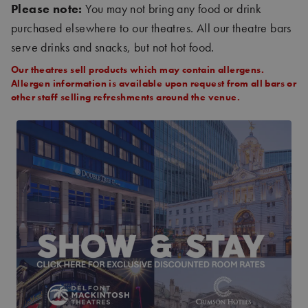
Please note:
You may not bring any food or drink
purchased elsewhere to our theatres. All our theatre bars
serve drinks and snacks, but not hot food.
Our theatres sell products which may contain allergens.
Allergen information is available upon request from all bars or
other staff selling refreshments around the venue.