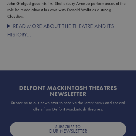
John Gielgud gave his first Shaftesbury Avenue performances of the
role he made almost his own with Donald Wolfit as a strong
Claudius.
READ MORE ABOUT THE THEATRE AND ITS
HISTORY...
DELFONT MACKINTOSH THEATRES
NEWSLETTER
Subscribe to our newsletter to receive the latest news and special
offers from Delfont Mackintosh Theatres.
SUBSCRIBE TO
OUR NEWSLETTER