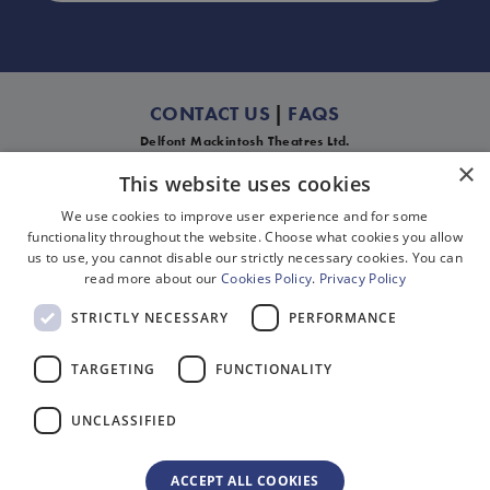
CONTACT US
|
FAQS
Delfont Mackintosh Theatres Ltd.
Mackintosh House, 39-45 Shaftesbury Avenue, London W1D 6LA
×
This website uses cookies
† Calls to 03 numbers cost no more than a national rate call to an 01 or 02
number. Any new enquiry regarding the provision of services should be sent via
We use cookies to improve user experience and for some
our contact form
as we do not accept unsolicited sales calls.
functionality throughout the website. Choose what cookies you allow
us to use, you cannot disable our strictly necessary cookies. You can
read more about our
Cookies Policy
.
Privacy Policy
STRICTLY NECESSARY
PERFORMANCE
Cookies
TARGETING
FUNCTIONALITY
Disclaimer
UNCLASSIFIED
Privacy
Sitemap
ACCEPT ALL COOKIES