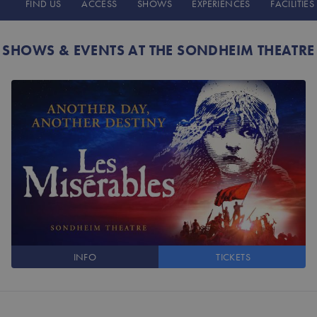
FIND US
ACCESS
SHOWS
EXPERIENCES
FACILITIES
SHOWS & EVENTS AT THE SONDHEIM THEATRE
INFO
TICKETS