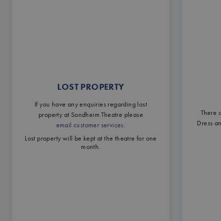
LOST PROPERTY
If you have any enquiries regarding lost
There a
property at Sondheim Theatre please
Dress a
email customer services
.
Lost property will be kept at the theatre for one
month.