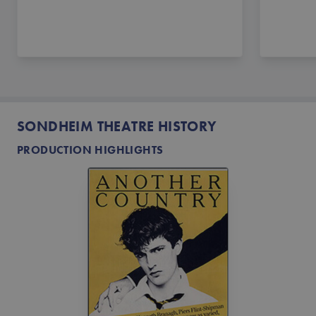
SONDHEIM THEATRE HISTORY
PRODUCTION HIGHLIGHTS