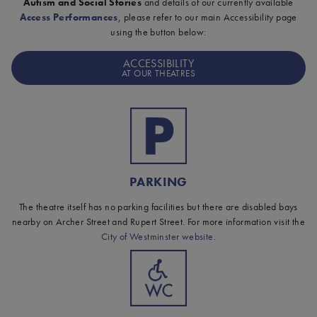
Autism and Social Stories
and details of our currently available
Access Performances
, please refer to our main Accessibility page
using the button below:
ACCESSIBILITY
AT OUR THEATRES
PARKING
The theatre itself has no parking facilities but there are disabled bays
nearby on Archer Street and Rupert Street. For more information visit the
City of Westminster website
.