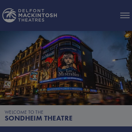
Skip to Main Content
WELCOME TO THE
SONDHEIM THEATRE