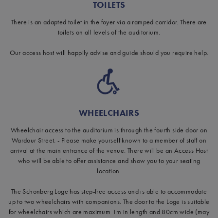
TOILETS
There is an adapted toilet in the foyer via a ramped corridor. There are
toilets on all levels of the auditorium.
Our access host will happily advise and guide should you require help.
WHEELCHAIRS
Wheelchair access to the auditorium is through the fourth side door on
Wardour Street. - Please make yourself known to a member of staff on
arrival at the main entrance of the venue. There will be an Access Host
who will be able to offer assistance and show you to your seating
location.
The Schönberg Loge has step-free access and is able to accommodate
up to two wheelchairs with companions. The door to the Loge is suitable
for wheelchairs which are maximum 1m in length and 80cm wide (may