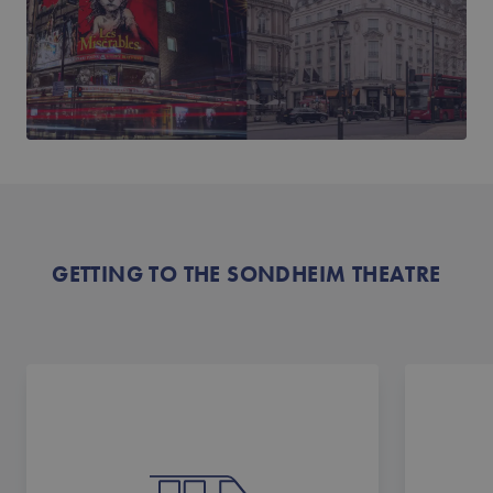
GETTING TO THE SONDHEIM THEATRE