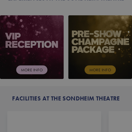
VIP RECEPTION
PRE-SHOW CHAMPAG
MORE INFO
MORE INFO
FACILITIES AT THE SONDHEIM THEATRE