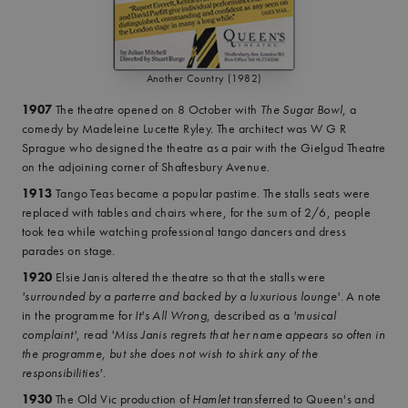
Another Country (1982)
1907
The theatre opened on 8 October with
The Sugar Bowl
, a
comedy by Madeleine Lucette Ryley. The architect was W G R
Sprague who designed the theatre as a pair with the Gielgud Theatre
on the adjoining corner of Shaftesbury Avenue.
1913
Tango Teas became a popular pastime. The stalls seats were
replaced with tables and chairs where, for the sum of 2/6, people
took tea while watching professional tango dancers and dress
parades on stage.
1920
Elsie Janis altered the theatre so that the stalls were
'surrounded by a parterre and backed by a luxurious lounge'
. A note
in the programme for
It's All Wrong
, described as a
'musical
complaint'
, read
'Miss Janis regrets that her name appears so often in
the programme, but she does not wish to shirk any of the
responsibilities'
.
1930
The Old Vic production of
Hamlet
transferred to Queen's and