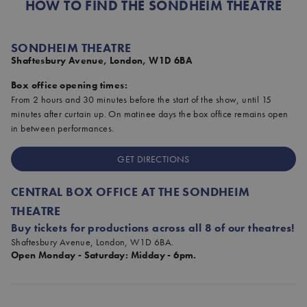
HOW TO FIND THE SONDHEIM THEATRE
SONDHEIM THEATRE
Shaftesbury Avenue, London, W1D 6BA
Box office opening times:
From 2 hours and 30 minutes before the start of the show, until 15
minutes after curtain up. On matinee days the box office remains open
in between performances.
GET DIRECTIONS
CENTRAL BOX OFFICE AT THE SONDHEIM
THEATRE
Buy tickets for productions across all 8 of our theatres!
Shaftesbury Avenue, London, W1D 6BA.
Open Monday - Saturday: Midday - 6pm.