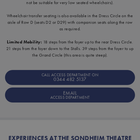
not be suitable for very low seated wheelchairs).
Wheelchair transfer seating is also available in the Dress Circle on the
aisle of Row D (seats D2 or D29) with companion seats along the row
as required.
Limited Mobility:
18 steps from the foyer up to the rear Dress Circle.
21 steps from the foyer down to the Stalls. 39 steps from the foyer to up
the Grand Circle (this area is quite steep).
CALL ACCESS DEPARTMENT ON
0344 482 5137
EMAIL
ACCESS DEPARTMENT
EXPERIENCES AT THE SONDHEIM THEATRE