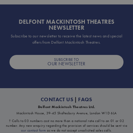
DELFONT MACKINTOSH THEATRES
NEWSLETTER
Subscribe to our newsletter to receive the latest news and special
offers from Delfont Mackintosh Theatres.
SUBSCRIBE TO
OUR NEWSLETTER
CONTACT US
|
FAQS
Delfont Mackintosh Theatres Ltd.
Mackintosh House, 39-45 Shaftesbury Avenue, London W1D 6LA
† Calls to 03 numbers cost no more than a national rate call to an 01 or 02
number. Any new enquiry regarding the provision of services should be sent via
our contact form
as we do not accept unsolicited sales calls.