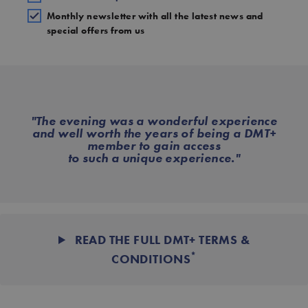
Monthly newsletter with all the latest news and
special offers from us
"The evening was a wonderful experience
and well worth the years of being a DMT+
member to gain access
to such a unique experience."
READ THE FULL DMT+ TERMS &
*
CONDITIONS