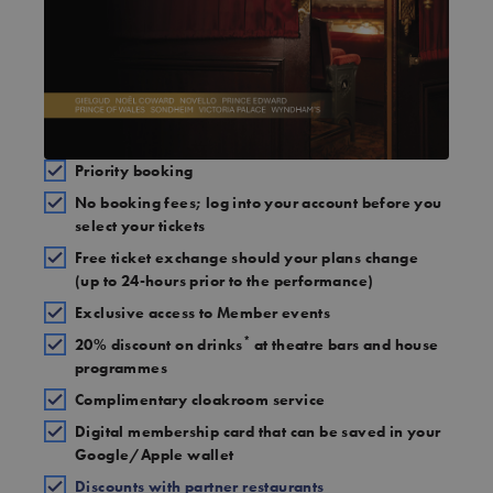
Priority booking
No booking fees; log into your account before you
select your tickets
Free ticket exchange should your plans change
(up to 24-hours prior to the performance)
Exclusive access to Member events
*
20% discount on drinks
at theatre bars and house
programmes
Complimentary cloakroom service
Digital membership card that can be saved in your
Google/Apple wallet
Discounts with partner restaurants