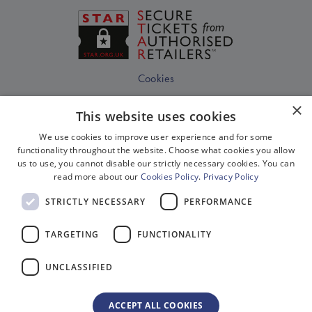
Cookies
Disclaimer
×
This website uses cookies
Privacy
We use cookies to improve user experience and for some
Sitemap
functionality throughout the website. Choose what cookies you allow
us to use, you cannot disable our strictly necessary cookies. You can
Terms & Conditions
read more about our
Cookies Policy
.
Privacy Policy
Terms Of Website Use
STRICTLY NECESSARY
PERFORMANCE
Work With Us
TARGETING
FUNCTIONALITY
Environment
Equality, Diversity & Inclusion
UNCLASSIFIED
Gender Pay Gap Reporting
Modern Slavery Act Compliance
ACCEPT ALL COOKIES