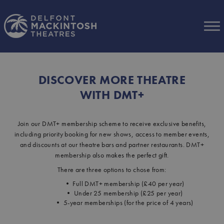
Skip to Main Content
DISCOVER MORE THEATRE
WITH DMT+
Join our DMT+ membership scheme to receive exclusive benefits,
including priority booking for new shows, access to member events,
and discounts at our theatre bars and partner restaurants. DMT+
membership also makes the perfect gift.
There are three options to chose from:
• Full DMT+ membership (£40 per year)
• Under 25 membership (£25 per year)
• 5-year memberships (for the price of 4 years)