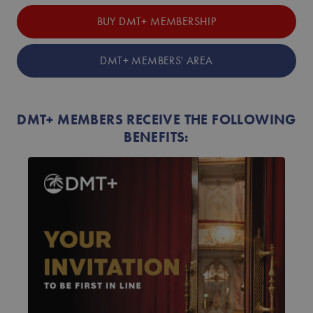
BUY DMT+ MEMBERSHIP
DMT+ MEMBERS' AREA
DMT+ MEMBERS RECEIVE THE FOLLOWING
BENEFITS: