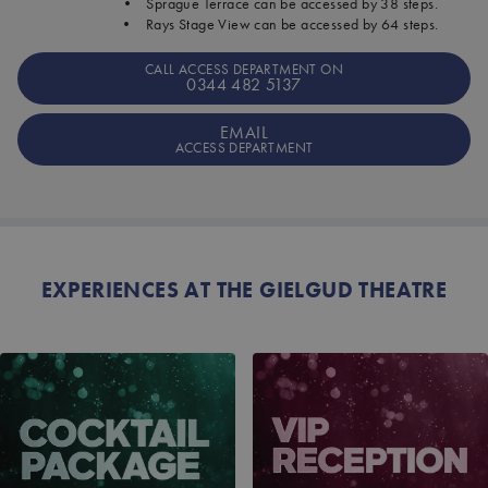
• Sprague Terrace can be accessed by 38 steps.
• Rays Stage View can be accessed by 64 steps.
CALL ACCESS DEPARTMENT ON
0344 482 5137
EMAIL
ACCESS DEPARTMENT
EXPERIENCES AT THE GIELGUD THEATRE
COCKTAIL PACKAGE
VIP RECEPTION