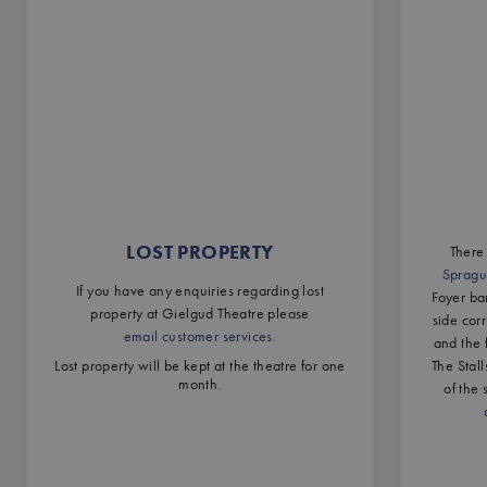
LOST PROPERTY
There 
Spragu
If you have any enquiries regarding lost
Foyer ba
property at Gielgud Theatre please
side cor
email customer services
.
and the 
Lost property will be kept at the theatre for one
The Stal
month.
of the 