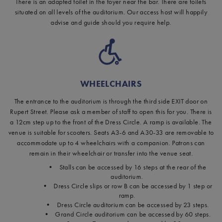
There is an adapted toilet in the foyer near the bar. There are toilets
situated on all levels of the auditorium. Our access host will happily
advise and guide should you require help.
WHEELCHAIRS
The entrance to the auditorium is through the third side EXIT door on
Rupert Street. Please ask a member of staff to open this for you. There is
a 12cm step up to the front of the Dress Circle. A ramp is available. The
venue is suitable for scooters. Seats A3-6 and A30-33 are removable to
accommodate up to 4 wheelchairs with a companion. Patrons can
remain in their wheelchair or transfer into the venue seat.
• Stalls can be accessed by 16 steps at the rear of the
auditorium.
• Dress Circle slips or row B can be accessed by 1 step or
ramp.
• Dress Circle auditorium can be accessed by 23 steps.
• Grand Circle auditorium can be accessed by 60 steps.