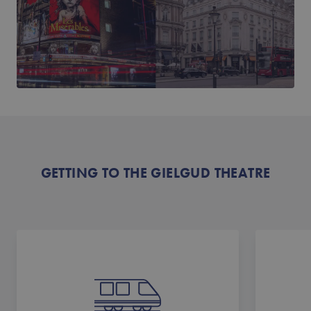
GETTING TO THE GIELGUD THEATRE