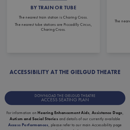
BY TRAIN OR TUBE
The nearest train station is Charing Cross.
The neare
The nearest tube stations are Piccadilly Circus,
Charing Cross.
ACCESSIBILITY AT THE GIELGUD THEATRE
DOWNLOAD THE GIELGUD THEATRE
ACCESS SEATING PLAN
For information on
Hearing Enhancement Aids
,
Assistance Dogs
,
Autism and Social Stories
and details of our currently available
Access Performances
, please refer to our main Accessibility page