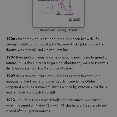
Divorce Me Darling (1965)
1906
Opened as the Hicks Theatre on 27 December with
The
Beauty of Bath
, a musical play by Seymour Hicks (after whom the
theatre was named) and Cosmo Hamilton.
1907
Brewster's Millions
, a comedy about a man trying to spend a
fortune in 30 days in order to gain an inheritance, was the theatre's
first big success, starring Gerald du Maurier.
1909
The American impresario Charles Frohman became sole
manager of the theatre and changed its name to the Globe. It
reopened with
His Borrowed Plumes
written by Winston Churchill's
mother, Lady Randolph Churchill.
1913
The Clock Goes Round
challenged theatrical superstition
when it opened on Friday 13th with 13 characters. Needless to say it
closed after 13 performances.