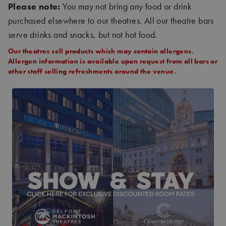
Please note:
You may not bring any food or drink
purchased elsewhere to our theatres. All our theatre bars
serve drinks and snacks, but not hot food.
Our theatres sell products which may contain allergens.
Allergen information is available upon request from all bars or
other staff selling refreshments around the venue.