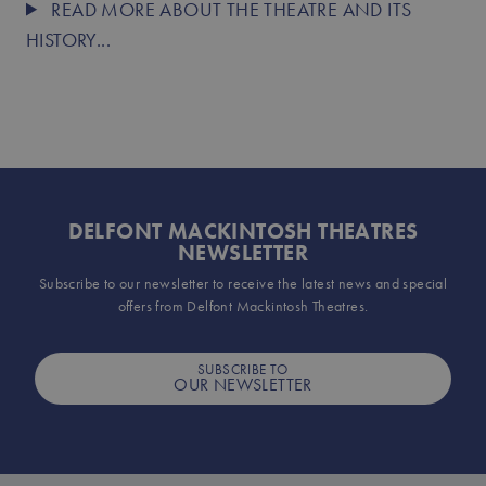
READ MORE ABOUT THE THEATRE AND ITS
HISTORY...
DELFONT MACKINTOSH THEATRES
NEWSLETTER
Subscribe to our newsletter to receive the latest news and special
offers from Delfont Mackintosh Theatres.
SUBSCRIBE TO
OUR NEWSLETTER