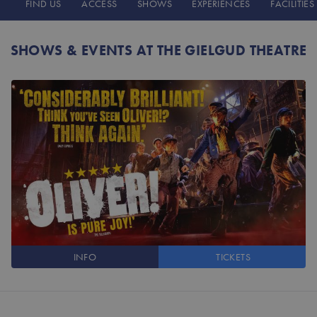
FIND US
ACCESS
SHOWS
EXPERIENCES
FACILITIES
SHOWS & EVENTS AT THE GIELGUD THEATRE
INFO
TICKETS