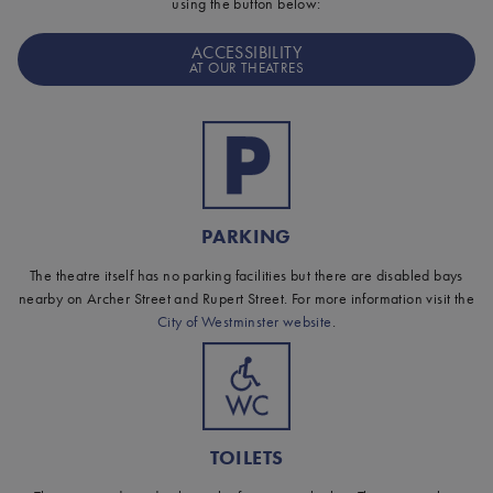
using the button below:
ACCESSIBILITY
AT OUR THEATRES
PARKING
The theatre itself has no parking facilities but there are disabled bays
nearby on Archer Street and Rupert Street. For more information visit the
City of Westminster website
.
TOILETS