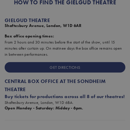
HOW TO FIND THE GIELGUD THEATRE
GIELGUD THEATRE
Shaftesbury Avenue, London, W1D 6AR
Box office opening times:
From 2 hours and 30 minutes before the start of the show, until 15
minutes after curtain up. On matinee days the box office remains open
in between performances.
GET DIRECTIONS
CENTRAL BOX OFFICE AT THE SONDHEIM
THEATRE
Buy tickets for productions across all 8 of our theatres!
Shaftesbury Avenue, London, W1D 6BA.
Open Monday - Saturday: Midday - 6pm.