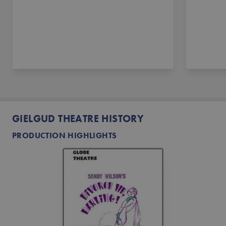
GIELGUD THEATRE HISTORY
PRODUCTION HIGHLIGHTS