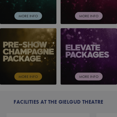
MORE INFO
MORE INFO
PRE-SHOW CHAMPAGNE PACKAGE
ELEVATE PACKAGES
MORE INFO
MORE INFO
FACILITIES AT THE GIELGUD THEATRE