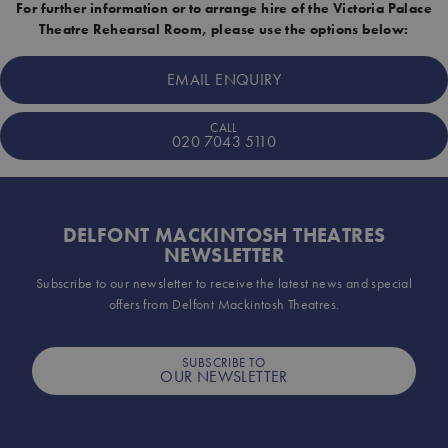
For further information or to arrange hire of the Victoria Palace
Theatre Rehearsal Room, please use the options below:
EMAIL ENQUIRY
CALL
020 7043 5110
DELFONT MACKINTOSH THEATRES
NEWSLETTER
Subscribe to our newsletter to receive the latest news and special
offers from Delfont Mackintosh Theatres.
SUBSCRIBE TO
OUR NEWSLETTER