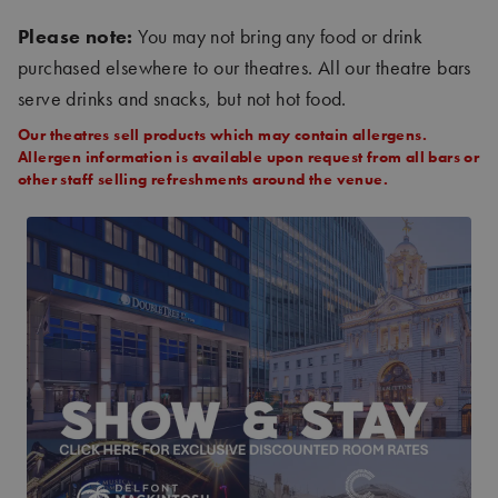
Please note:
You may not bring any food or drink
purchased elsewhere to our theatres. All our theatre bars
serve drinks and snacks, but not hot food.
Our theatres sell products which may contain allergens.
Allergen information is available upon request from all bars or
other staff selling refreshments around the venue.