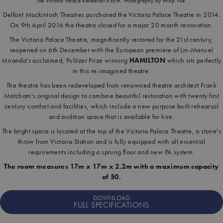
The Victoria Palace Rehearsal Room. Photography by Philip Vile.
Delfont Mackintosh Theatres purchased the Victoria Palace Theatre in 2014.
On 9th April 2016 the theatre closed for a major 20 month renovation.
The Victoria Palace Theatre, magnificently restored for the 21st century,
reopened on 6th December with the European premiere of Lin-Manuel
Miranda's acclaimed, Pulitzer Prize winning
HAMILTON
which sits perfectly
in this re-imagined theatre.
The theatre has been redeveloped from renowned theatre architect Frank
Matcham's original design to combine beautiful restoration with twenty first
century comfort and facilities, which include a new purpose built rehearsal
and audition space that is available for hire.
The bright space is located at the top of the Victoria Palace Theatre, a stone's
throw from Victoria Station and is fully equipped with all essential
requirements including a sprung floor and new PA system.
The room measures 17m x 17m x 2.2m with a maximum capacity
of 50.
DOWNLOAD
FULL SPECIFICATIONS