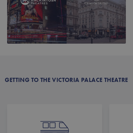
GETTING TO THE VICTORIA PALACE THEATRE