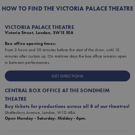
HOW TO FIND THE VICTORIA PALACE THEATRE
VICTORIA PALACE THEATRE
Victoria Street, London, SW1E 5EA
Box office opening times:
From 2 hours and 30 minutes before the start of the show, until 15
minutes after curtain up. On matinee days the box office remains open
in between performances.
GET DIRECTIONS
CENTRAL BOX OFFICE AT THE SONDHEIM
THEATRE
Buy tickets for productions across all 8 of our theatres!
Shaftesbury Avenue, London, W1D 6BA.
Open Monday - Saturday: Midday - 6pm.