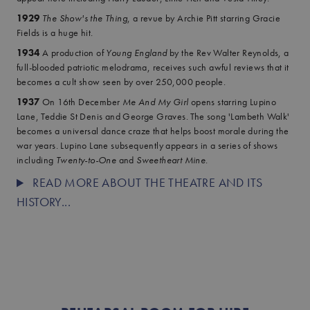
1929
The Show's the Thing
, a revue by Archie Pitt starring Gracie
Fields is a huge hit.
1934
A production of
Young England
by the Rev Walter Reynolds, a
full-blooded patriotic melodrama, receives such awful reviews that it
becomes a cult show seen by over 250,000 people.
1937
On 16th December
Me And My Girl
opens starring Lupino
Lane, Teddie St Denis and George Graves. The song 'Lambeth Walk'
becomes a universal dance craze that helps boost morale during the
war years. Lupino Lane subsequently appears in a series of shows
including
Twenty-to-One
and
Sweetheart Mine
.
READ MORE ABOUT THE THEATRE AND ITS
HISTORY...