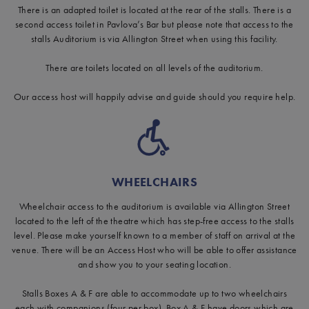
There is an adapted toilet is located at the rear of the stalls. There is a
second access toilet in Pavlova’s Bar but please note that access to the
stalls Auditorium is via Allington Street when using this facility.
There are toilets located on all levels of the auditorium.
Our access host will happily advise and guide should you require help.
WHEELCHAIRS
Wheelchair access to the auditorium is available via Allington Street
located to the left of the theatre which has step-free access to the stalls
level. Please make yourself known to a member of staff on arrival at the
venue. There will be an Access Host who will be able to offer assistance
and show you to your seating location.
Stalls Boxes A & F are able to accommodate up to two wheelchairs
each with companions (four per box). Box A & F have doors which are