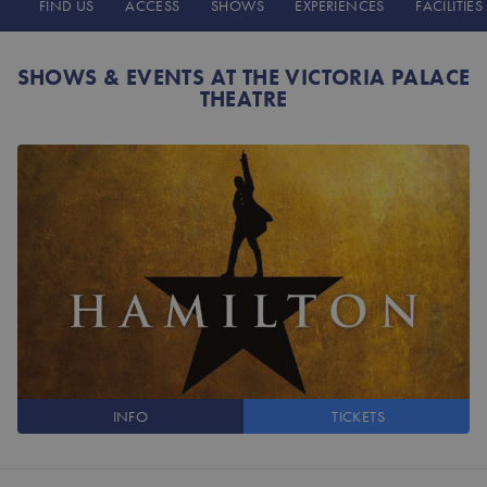
FIND US
ACCESS
SHOWS
EXPERIENCES
FACILITIES
SHOWS & EVENTS AT THE VICTORIA PALACE
THEATRE
INFO
TICKETS