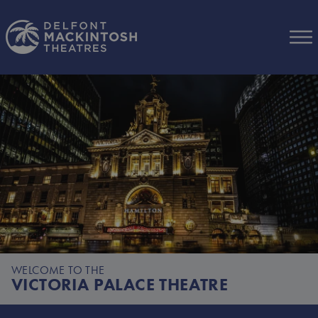
Skip to Main Content
WELCOME TO THE
VICTORIA PALACE THEATRE