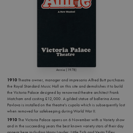
Annie (1978)
1910
Theatre owner, manager and impresario Alfred Butt purchases
the Royal Standard Music Hall on this site and demolishes it to build
the Victoria Palace designed by renowned theatre architect Frank
Matcham and costing £12,000. A gilded statue of ballerina Anna
Pavlova is installed on the theatre's cupola which is subsequently lost
when removed for safekeeping during World War II.
1910
The Victoria Palace opens on 6 November with a Variety show
and in the succeeding years the best known variety stars of their day
appear here including Harry Lauder, Little Tich and Vesta Tilley.