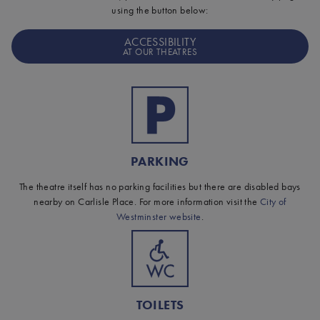
using the button below:
ACCESSIBILITY
AT OUR THEATRES
PARKING
The theatre itself has no parking facilities but there are disabled bays
nearby on Carlisle Place. For more information visit the
City of
Westminster website
.
TOILETS