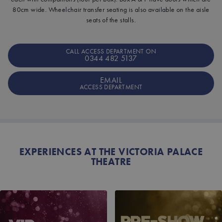
80cm wide. Wheelchair transfer seating is also available on the aisle
seats of the stalls.
CALL ACCESS DEPARTMENT ON
0344 482 5137
EMAIL
ACCESS DEPARTMENT
EXPERIENCES AT THE VICTORIA PALACE
THEATRE
VIP RECEPTION
PRE-SHOW CHAMPAG