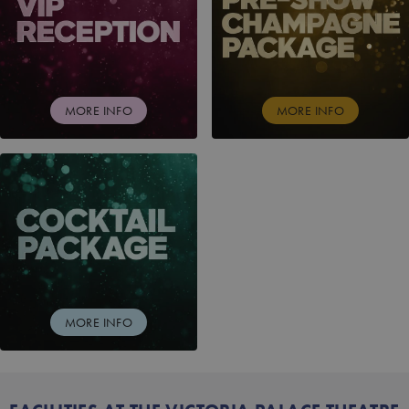
MORE INFO
MORE INFO
COCKTAIL PACKAGE
MORE INFO