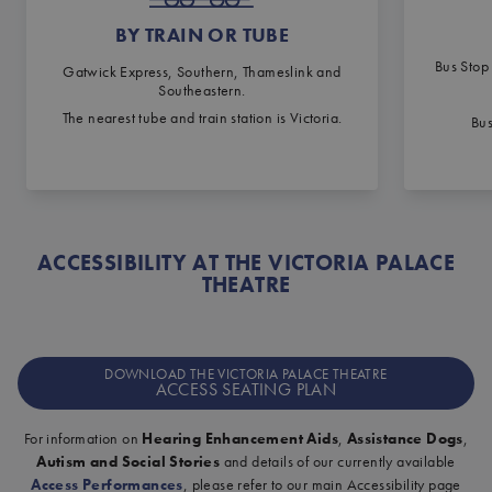
BY TRAIN OR TUBE
Bus Stop
Gatwick Express, Southern, Thameslink and
Southeastern.
The nearest tube and train station is Victoria.
Bus
ACCESSIBILITY AT THE VICTORIA PALACE
THEATRE
DOWNLOAD THE VICTORIA PALACE THEATRE
ACCESS SEATING PLAN
For information on
Hearing Enhancement Aids
,
Assistance Dogs
,
Autism and Social Stories
and details of our currently available
Access Performances
, please refer to our main Accessibility page