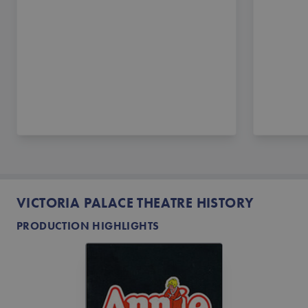
VICTORIA PALACE THEATRE HISTORY
PRODUCTION HIGHLIGHTS