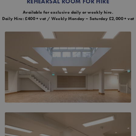
REHEARSAL ROOM FOR HIRE
Available for exclusive daily or weekly hire.
Daily Hire: £400 + vat / Weekly Monday – Saturday £2,000 + vat