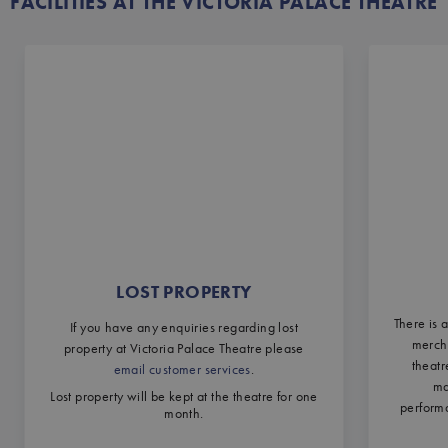
FACILITIES AT THE VICTORIA PALACE THEATRE
LOST PROPERTY
There is 
If you have any enquiries regarding lost
mercha
property at Victoria Palace Theatre please
theatr
email customer services
.
ma
Lost property will be kept at the theatre for one
performa
month.