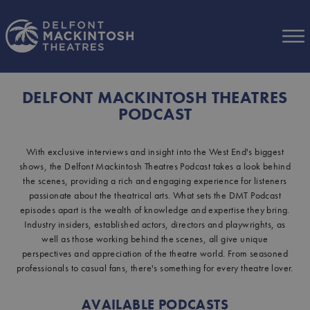
Skip to Main Content
DELFONT MACKINTOSH THEATRES
PODCAST
With exclusive interviews and insight into the West End's biggest
shows, the Delfont Mackintosh Theatres Podcast takes a look behind
the scenes, providing a rich and engaging experience for listeners
passionate about the theatrical arts. What sets the DMT Podcast
episodes apart is the wealth of knowledge and expertise they bring.
Industry insiders, established actors, directors and playwrights, as
well as those working behind the scenes, all give unique
perspectives and appreciation of the theatre world. From seasoned
professionals to casual fans, there's something for every theatre lover.
AVAILABLE PODCASTS