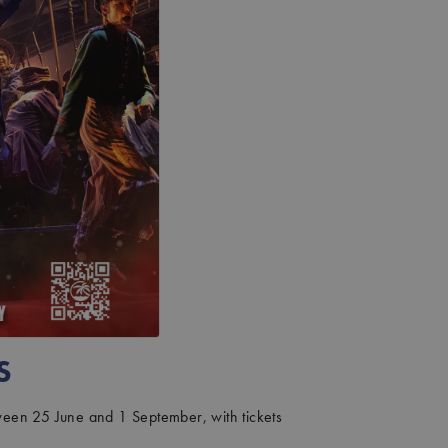
S
tween 25 June and 1 September, with tickets