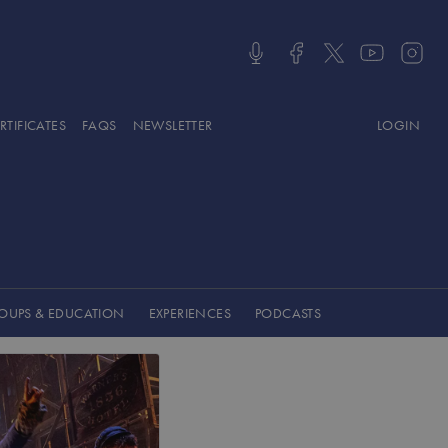
LOGIN
OUPS & EDUCATION
EXPERIENCES
PODCASTS