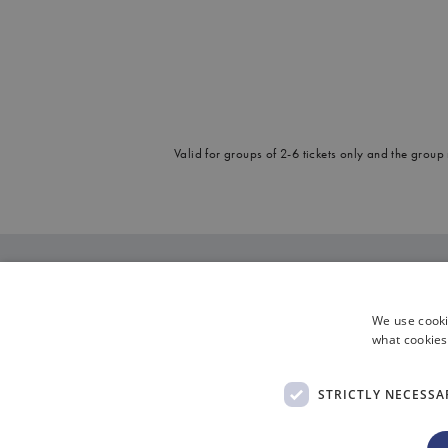
Valid for groups of 2-6 tickets only and the group
We use cooki
what cookies
STRICTLY NECESSA
|
Cookies
Di