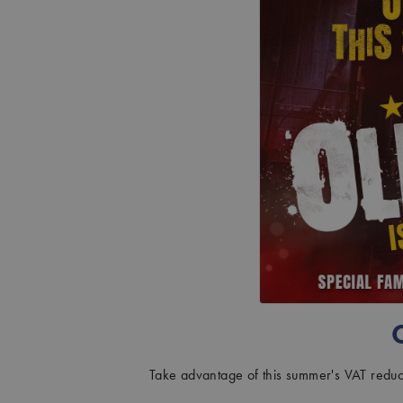
AUGUST: OSAGE COUNTY
CHRISTMAS CAROL GOES WRONG
HAY FEVER
INTO THE WOODS
JOHN PROCTOR IS THE VILLAIN
MISS SAIGON
THE PHANTOM OF THE OPERA
Take advantage of this summer's VAT reduct