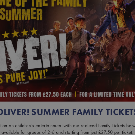
OLIVER! SUMMER FAMILY TICKET
ion on children's entertainment with our reduced Family Tickets be
available for groups of 2-6 and starting from just £27.50 per ticket.