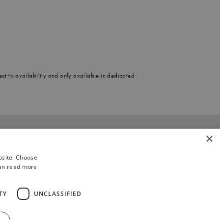
ect to availability and only available in dedicated
×
enue, London W1D 6LA
bsite. Choose
ices, discounts and special offers may
can read more
are not available from every sales outlet.
TY
UNCLASSIFIED
mber. Any new enquiry regarding the
icited sales calls.
Work With Us