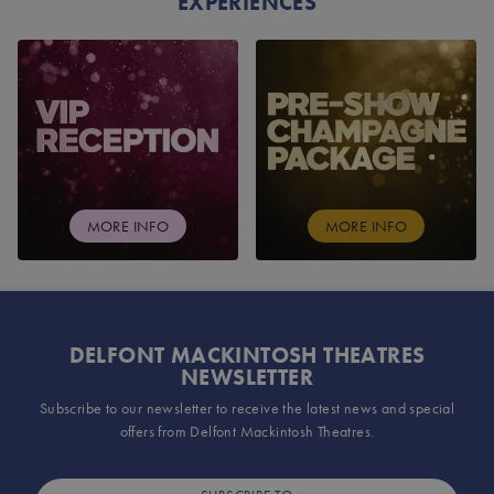
EXPERIENCES
VIP RECEPTION
PRE-SHOW CHAMPAG
MORE INFO
MORE INFO
DELFONT MACKINTOSH THEATRES
NEWSLETTER
Subscribe to our newsletter to receive the latest news and special
offers from Delfont Mackintosh Theatres.