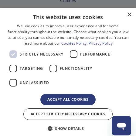
Cookies
Disclaimer
×
This website uses cookies
Privacy
We use cookies to improve user experience and for some
Sitemap
functionality throughout the website. Choose what cookies you allow
us to use, you cannot disable our strictly necessary cookies. You can
Terms & Conditions
read more about our
Cookies Policy
.
Privacy Policy
Terms Of Website Use
STRICTLY NECESSARY
PERFORMANCE
Work With Us
TARGETING
FUNCTIONALITY
Environment
Equality, Diversity & Inclusion
UNCLASSIFIED
Gender Pay Gap Reporting
ACCEPT ALL COOKIES
Modern Slavery Act Compliance
© 2026 Delfont Mackintosh Theatres Ltd. Registered in England No. 2518625
ACCEPT STRICTLY NECESSARY COOKIES
Registered Office: 1 Bedford Square, London, WC1B 3RB. All rights reserved.
Site by 2smallfeet
SHOW DETAILS