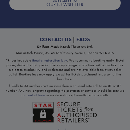
SUBSCRIBE TO
OUR NEWSLETTER
CONTACT US
|
FAQS
Delfont Mackintosh Theatres Ltd.
Mackintosh House, 39-45 Shaftesbury Avenue, London W1D 6LA
*Prices include a
theatre restoration levy
. We recommend booking early. Ticket
prices, discounts and special offers may change at any time without notice, are
subject to availability and exclusions and are not available from every sales
outlet. Booking fees may apply except for tickets purchased in person at the
box office.
† Calls to 03 numbers cost no more than a national rate call to an 01 or 02
number. Any new enquiry regarding the provision of services should be sent via
our contact form
as we do not accept unsolicited sales calls.