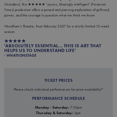
Outsiders
), this ★★★★★ ‘joyous, blazingly intelligent’ (Financial
Times) production offers a poised and piercing exploration of girlhood,
power, and the courage to question what we think we know.
Wyndham’s Theatre, from February 2027 for a strictly limited 12-week
season.
★★★★★
'ABSOLUTELY ESSENTIAL... THIS IS ART THAT
HELPS US TO UNDERSTAND LIFE'
- WHATSONSTAGE
JOHN PROCTOR IS THE VIL
TICKET PRICES
at Wyndham's Theatre
Please check individual performances for price availability*
PERFORMANCE SCHEDULE
Monday - Saturday:
7.30pm
Thursday & Saturday:
3pm