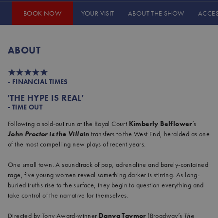
BOOK NOW
YOUR VISIT
ABOUT THE SHOW
ACCE
JOHN PROCTOR IS THE VILLAIN
ABOUT
★★★★★
- FINANCIAL TIMES
'THE HYPE IS REAL'
- TIME OUT
Following a sold-out run at the Royal Court
Kimberly Belflower
’s
John Proctor is the Villain
transfers to the West End, heralded as one
of the most compelling new plays of recent years.
One small town. A soundtrack of pop, adrenaline and barely-contained
rage, five young women reveal something darker is stirring. As long-
buried truths rise to the surface, they begin to question everything and
take control of the narrative for themselves.
Directed by Tony Award-winner
Danya Taymor
(Broadway’s
The