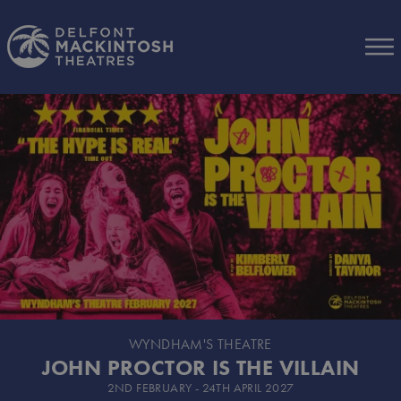
Skip to Main Content
WYNDHAM'S THEATRE
JOHN PROCTOR IS THE VILLAIN
2ND FEBRUARY - 24TH APRIL 2027