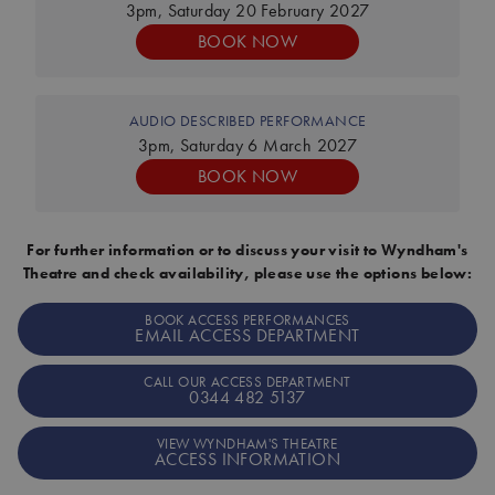
3pm, Saturday 20 February 2027
BOOK NOW
AUDIO DESCRIBED PERFORMANCE
3pm, Saturday 6 March 2027
BOOK NOW
For further information or to discuss your visit to Wyndham's
Theatre and check availability, please use the options below:
BOOK ACCESS PERFORMANCES
EMAIL ACCESS DEPARTMENT
CALL OUR ACCESS DEPARTMENT
0344 482 5137
VIEW WYNDHAM'S THEATRE
ACCESS INFORMATION