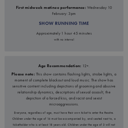
First midweek matinee performance:
Wednesday 10
February: 3pm
SHOW RUNNING TIME
Approximately 1 hour 45 minutes
with no interval
Age Recommendation:
12+.
Please note:
This show contains flashing lights, strobe lights, a
moment of complete blackout and loud music. The show has
sensitive content including depictions of grooming and abusive
relationship dynamics, descriptions of sexual assault, the
depiction of a forced kiss, and racist and sexist
microaggressions.
Everyone, regardless of age, must have their own ticket to enter the theatre.
Children under the age of 16 must be accompanied by, and seated next to, a
ticketholder who is at least 18 years old. Children under the age of 3 will not