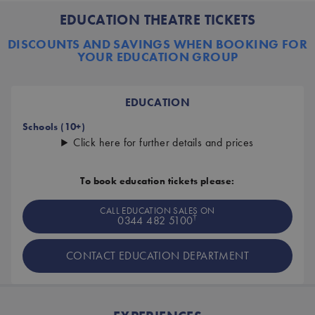
EDUCATION THEATRE TICKETS
DISCOUNTS AND SAVINGS WHEN BOOKING FOR
YOUR EDUCATION GROUP
EDUCATION
Schools (10+)
Click here for further details and prices
To book education tickets please:
CALL EDUCATION SALES ON
†
0344 482 5100
CONTACT EDUCATION DEPARTMENT