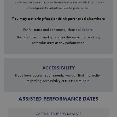
be admitted. Latecomers may not be admitted until a suitable break but we
cannot guarantee admittance into the performance.
You may not bring food or drink purchased elsewhere
For full terms and conditions, please
click here
.
The producers cannot guarantee the appearance of any
particular artist at any performance.
ACCESSIBILITY
If you have access requirements, you can find information
regarding accessibility at this theatre
here
.
JOHN PROCTOR IS THE VILLAIN
ASSISTED PERFORMANCE DATES
CAPTIONED PERFORMANCE