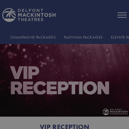
Skip to Main Content
CHAMPAGNE PACKAGES
PLATINUM PACKAGES
ELEVATE 
VIP RECEPTION