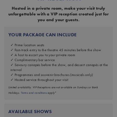
Hosted in a private room, make your visit truly
unforgettable with a VIP reception created just for
you and your guests.
YOUR PACKAGE CAN INCLUDE
Prime location seats
Fast-track entry to the theatre 45 minutes before the show
A host to escort you to your private room
Complimentary bar service
Savoury canapés before the show, and dessert canapés at the
interval
Programmes and souvenir brochures (musicals only)
Hosted service throughout your visit
Limited availability. VIP Receptions are not available on Sundays or Bank
Holidays.
Terms and conditions
apply*
AVAILABLE SHOWS