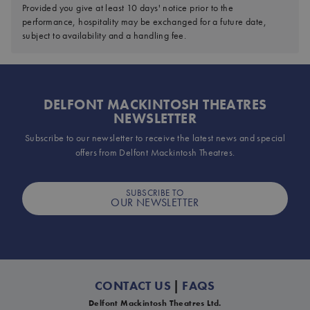
Provided you give at least 10 days' notice prior to the
performance, hospitality may be exchanged for a future date,
subject to availability and a handling fee.
DELFONT MACKINTOSH THEATRES
NEWSLETTER
Subscribe to our newsletter to receive the latest news and special
offers from Delfont Mackintosh Theatres.
SUBSCRIBE TO
OUR NEWSLETTER
CONTACT US
|
FAQS
Delfont Mackintosh Theatres Ltd.