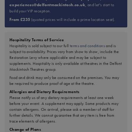
experiences@delfontmackintosh.co.uk
, and let's start to
build your VIP reception.
From £235
(quoted prices will include a prime location seat).
Hospitality Terms of Service
Hospitality is sold subject to our full
terms and conditions
and is
subject to availability. Prices vary from show to show, include the
Restoration Levy where applicable and may be subject to
supplements. Hospitality is only available at theatres in the Delfont
Mackintosh Theatres group.
Food and drink may only be consumed on the premises. You may
be required to produce proof of age at the theatre.
Allergies and Dietary Requirements
Please notify us of any dietary requirements at least one week
before your event. A supplement may apply. Some products may
contain allergens. On arrival, please ask a member of staff for
further details. We cannot guarantee that any item is free from
trace elements of allergens.
Change of Plans