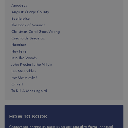
Amadeus
August: Osage County
Beetlejuice
The Book of Mormon
Christmas Carol Goes Wrong
Cyrano de Bergerac
Hamilton
Hay Fever
Into The Woods
John Proctor is the Villain
Les Misérables
MAMMA MIA!
Oliver!
To Kill A Mockingbird
HOW TO BOOK
Contact our hospitality team using our
enquiry form
, or email