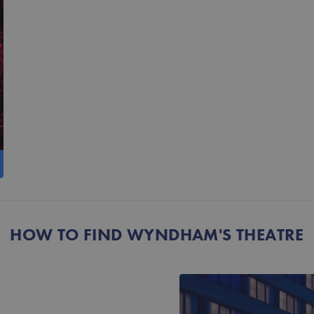
HOW TO FIND WYNDHAM'S THEATRE