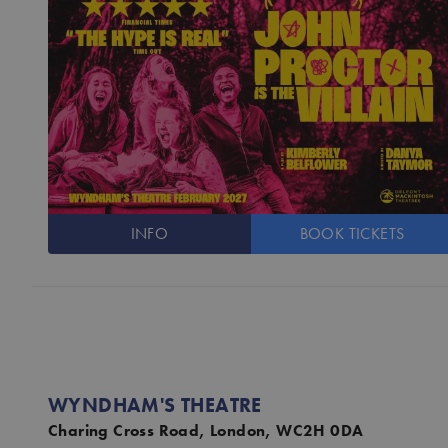
INFO
BOOK
TICKETS
WYNDHAM'S THEATRE
Charing Cross Road, London, WC2H 0DA