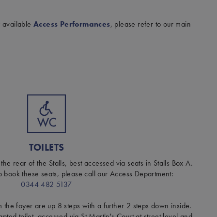
y available
Access Performances
, please refer to our main
TOILETS
 the rear of the Stalls, best accessed via seats in Stalls Box A.
o book these seats, please call our Access Department:
0344 482 5137
om the foyer are up 8 steps with a further 2 steps down inside.
ted toilet, accessed via St Martin's Court at street level and