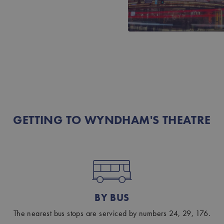
GETTING TO WYNDHAM'S THEATRE
BY BUS
The nearest bus stops are serviced by numbers 24, 29, 176.