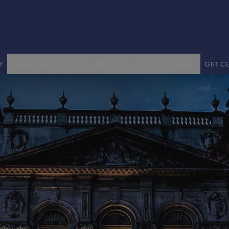
GROUPS
ABOUT US / HISTORY / STAFF
BECOME A DMT+ MEMBER
EDUCATION
VENUE HIRE
DMT+ MEMBERS' AREA
EDUCATION WORKSHOPS
WORK WITH US
TECHNICAL INFORMATION
PODCASTS