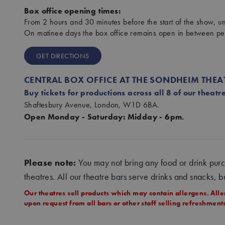
Box office opening times:
From 2 hours and 30 minutes before the start of the show, unt
On matinee days the box office remains open in between p
GET DIRECTIONS
CENTRAL BOX OFFICE AT THE SONDHEIM THEA
Buy tickets for productions across all 8 of our theatre
Shaftesbury Avenue, London, W1D 6BA.
Open Monday - Saturday: Midday - 6pm.
Please note:
You may not bring any food or drink pur
theatres. All our theatre bars serve drinks and snacks, b
Our theatres sell products which may contain allergens. Alle
upon request from all bars or other staff selling refreshmen