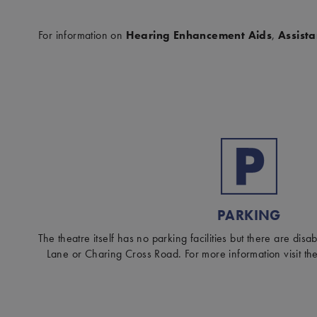
For information on
Hearing Enhancement Aids
,
Assist
PARKING
The theatre itself has no parking facilities but there are dis
Lane or Charing Cross Road. For more information visit th