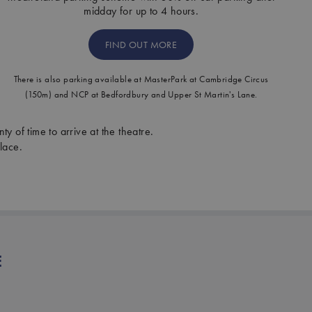
midday for up to 4 hours.
FIND OUT MORE
There is also parking available at MasterPark at Cambridge Circus
(150m) and NCP at Bedfordbury and Upper St Martin's Lane.
ty of time to arrive at the theatre.
lace.
E