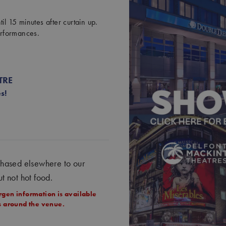
il 15 minutes after curtain up.
erformances.
TRE
s!
chased elsewhere to our
ut not hot food.
rgen information is available
ts around the venue.