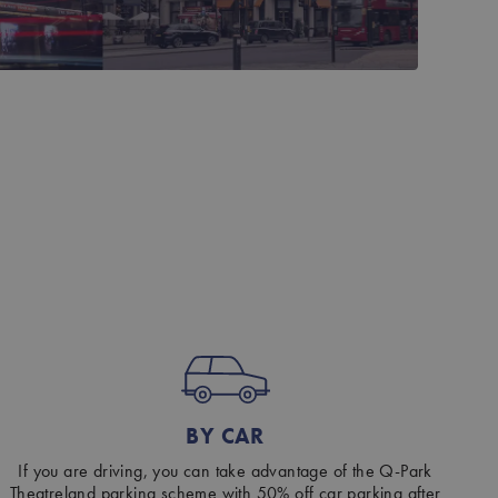
BY CAR
If you are driving, you can take advantage of the Q-Park
Theatreland parking scheme with 50% off car parking after