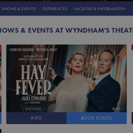
SHOWS
& EVENTS
EXPERIENCES
FACILITIES
& INFORMATION
HOWS & EVENTS AT WYNDHAM'S THEAT
INFO
BOOK
TICKETS