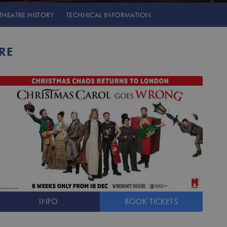
THEATRE
HISTORY
TECHNICAL INFORMATION
RE
INFO
BOOK
TICKETS