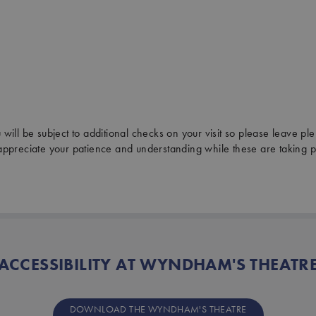
will be subject to additional checks on your visit so please leave plen
ppreciate your patience and understanding while these are taking p
ACCESSIBILITY AT WYNDHAM'S THEATR
DOWNLOAD THE WYNDHAM'S THEATRE