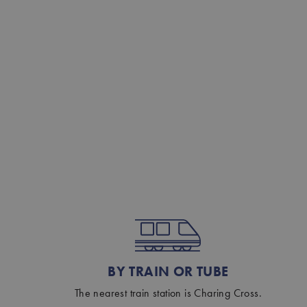
BY TRAIN OR TUBE
The nearest train station is Charing Cross.