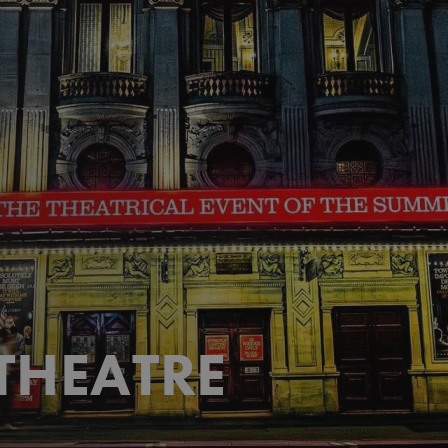
THEATRE