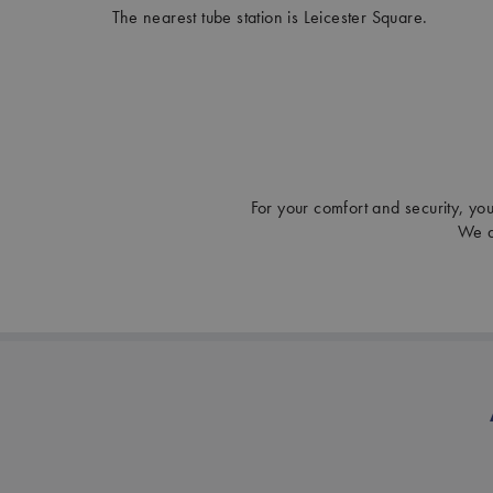
The nearest tube station is Leicester Square.
For your comfort and security, you 
We a