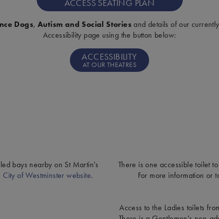
ACCESS SEATING PLAN
ance Dogs
,
Autism and Social Stories
and details of our currentl
Accessibility page using the button below:
ACCESSIBILITY
AT OUR THEATRES
abled bays nearby on St Martin's
There is one accessible toilet to
e
City of Westminster website
.
For more information or t
Access to the Ladies toilets fr
There is a Gentlemen's non-adap