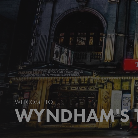
AUGUST: OSAGE COUNTY
CHRISTMAS CAROL GOES WRONG
HAY FEVER
INTO THE WOODS
JOHN PROCTOR IS THE VILLAIN
MISS SAIGON
THE PHANTOM OF THE OPERA
WELCOME TO
WYNDHAM'S 