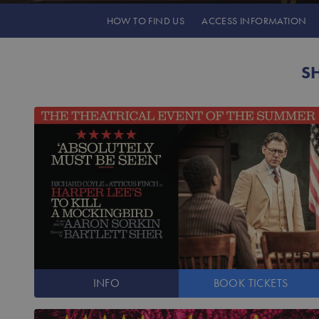
HOW TO
FIND US
ACCESS
INFORMATION
S
INFO
BOOK
TICKETS