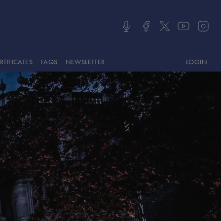
LOGIN